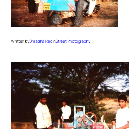
Written by
Shradha Rao
in
Street Photography