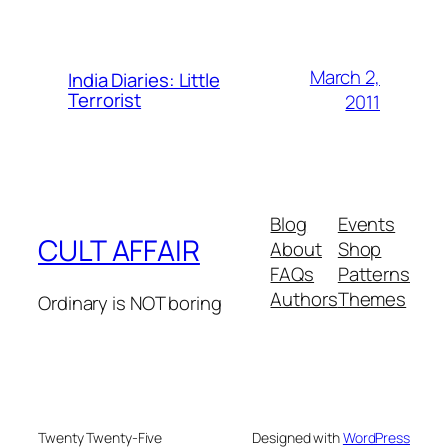
March 2,
India Diaries: Little
Terrorist
2011
Blog
Events
CULT AFFAIR
About
Shop
FAQs
Patterns
Authors
Themes
Ordinary is NOT boring
Twenty Twenty-Five
Designed with
WordPress