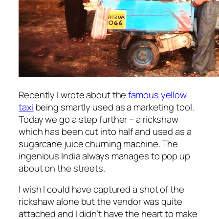
Recently I wrote about the
famous yellow
taxi
being smartly used as a marketing tool.
Today we go a step further – a rickshaw
which has been cut into half and used as a
sugarcane juice churning machine. The
ingenious India always manages to pop up
about on the streets.
I wish I could have captured a shot of the
rickshaw alone but the vendor was quite
attached and I didn’t have the heart to make