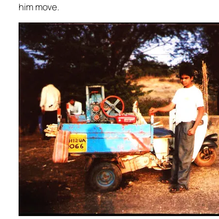
him move.