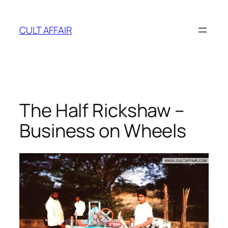
Skip
to
CULT AFFAIR
content
The Half Rickshaw –
Business on Wheels