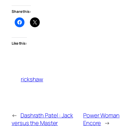
Share this:
Like this:
rickshaw
←
Dashrath Patel : Jack
Power Woman
versus the Master
Encore
→