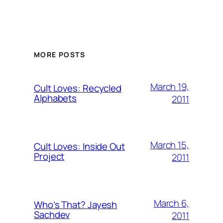
MORE POSTS
March 19,
Cult Loves: Recycled
Alphabets
2011
March 15,
Cult Loves: Inside Out
Project
2011
March 6,
Who’s That? Jayesh
Sachdev
2011