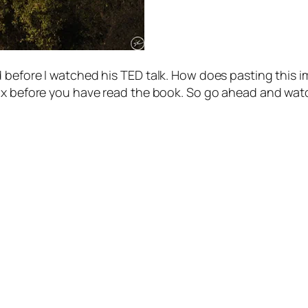
 before I watched his TED talk. How does pasting this i
max before you have read the book. So go ahead and wat