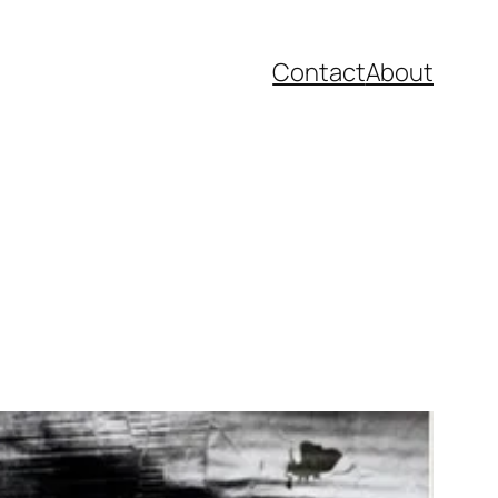
Contact
About