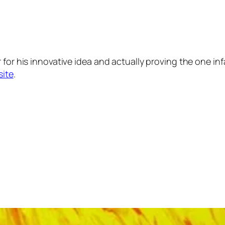
 for his innovative idea and actually proving the one in
site
.