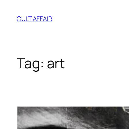
Skip
to
CULT AFFAIR
content
Tag:
art