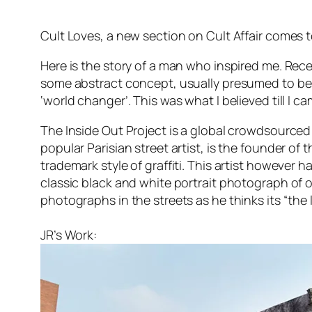
Cult Loves, a new section on Cult Affair comes to 
Here is the story of a man who inspired me. Rec
some abstract concept, usually presumed to be b
‘world changer’. This was what I believed till I c
The Inside Out Project is a global crowdsourced a
popular Parisian street artist, is the founder o
trademark style of graffiti. This artist however 
classic black and white portrait photograph of ord
photographs in the streets as he thinks its “the l
JR’s Work: