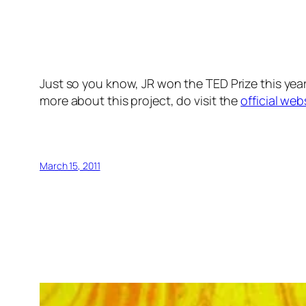
Just so you know, JR won the TED Prize this year
more about this project, do visit the
official web
March 15, 2011