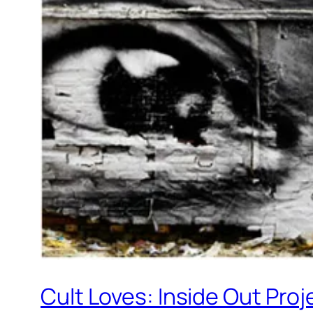
Cult Loves: Inside Out Proj