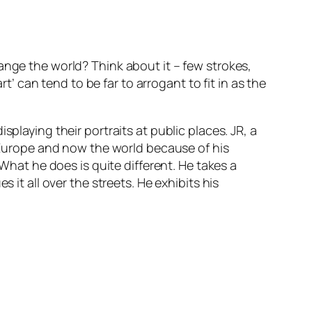
ange the world?
Think about it – few strokes,
can tend to be far to arrogant to fit in as the
playing their portraits at public places. JR, a
f Europe and now the world because of his
 What he does is quite different. He takes a
 it all over the streets. He exhibits his