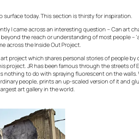
surface today. This section is thirsty for inspiration.
ently I came across an interesting question –
Can art ch
eyond the reach or understanding of most people – ‘art’ 
ame across the Inside Out Project.
rt project which shares personal stories of people by dis
f this project. JR has been famous through the streets o
has nothing to do with spraying fluorescent on the walls.
inary people, prints an up-scaled version of it and glues
argest art gallery in the world.