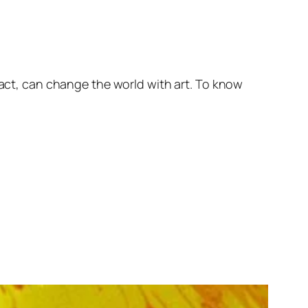
fact, can change the world with art. To know