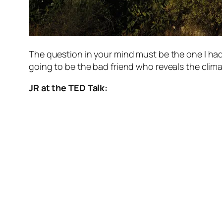
The question in your mind must be the one I had
going to be the bad friend who reveals the cli
JR at the TED Talk: