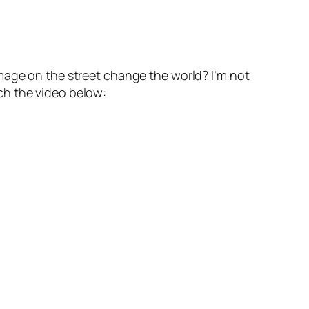
mage on the street change the world? I’m not
ch the video below: