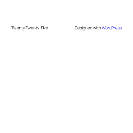
Twenty Twenty-Five
Designed with
WordPress