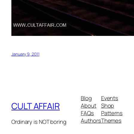
January 9, 2011
Blog
Events
CULT AFFAIR
About
Shop
FAQs
Patterns
Authors
Themes
Ordinary is NOT boring