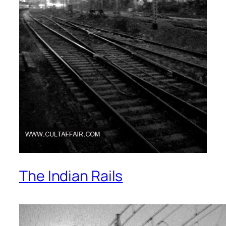
The Indian Rails