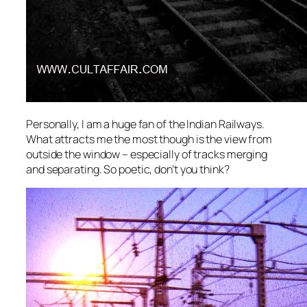
Personally, I am a huge fan of the Indian Railways.
What attracts me the most though is the view from
outside the window – especially of tracks merging
and separating. So poetic, don’t you think?