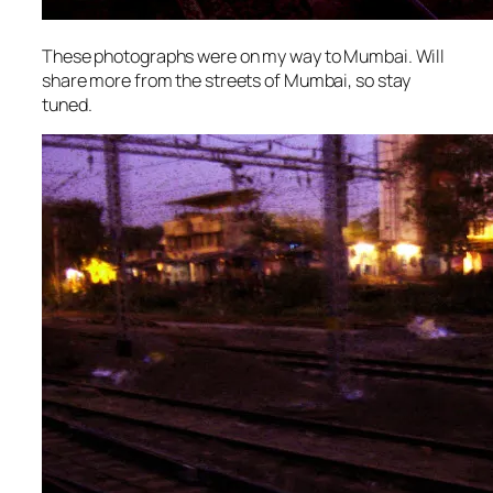
These photographs were on my way to Mumbai. Will
share more from the streets of Mumbai, so stay
tuned.