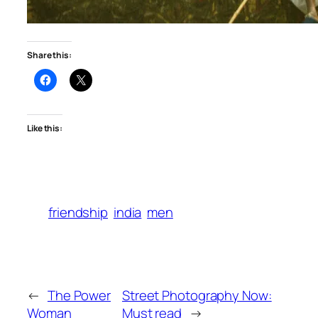
Share this:
Like this:
friendship
india
men
←
The Power
Street Photography Now:
Woman
Must read
→