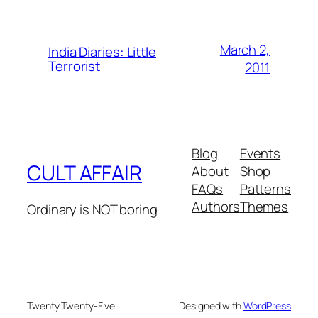
March 2,
India Diaries: Little
Terrorist
2011
Blog
Events
CULT AFFAIR
About
Shop
FAQs
Patterns
Authors
Themes
Ordinary is NOT boring
Twenty Twenty-Five
Designed with
WordPress