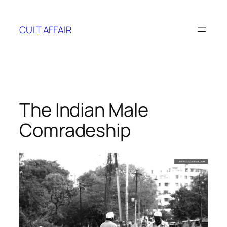
Skip
to
CULT AFFAIR
content
The Indian Male
Comradeship