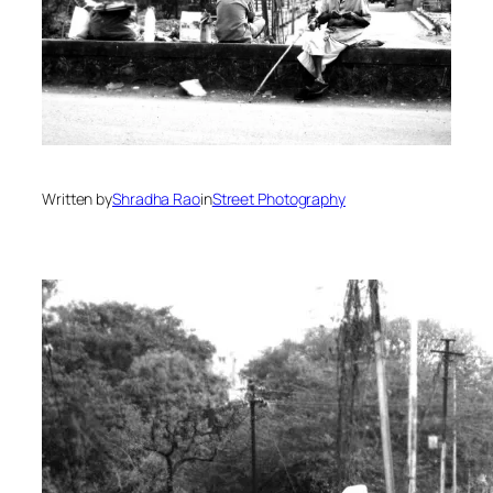
Written by
Shradha Rao
in
Street Photography