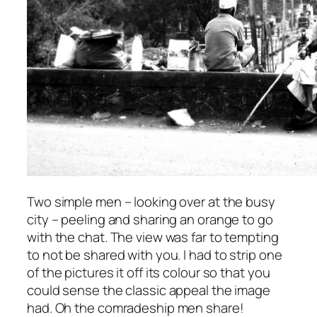
Two simple men – looking over at the busy
city – peeling and sharing an orange to go
with the chat. The view was far to tempting
to not be shared with you. I had to strip one
of the pictures it off its colour so that you
could sense the classic appeal the image
had. Oh the comradeship men share!