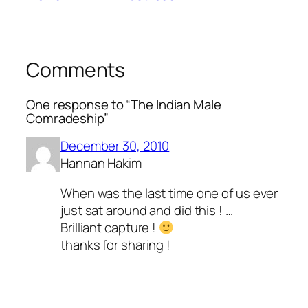
Comments
One response to “The Indian Male
Comradeship”
December 30, 2010
Hannan Hakim
When was the last time one of us ever
just sat around and did this ! …
Brilliant capture !
thanks for sharing !