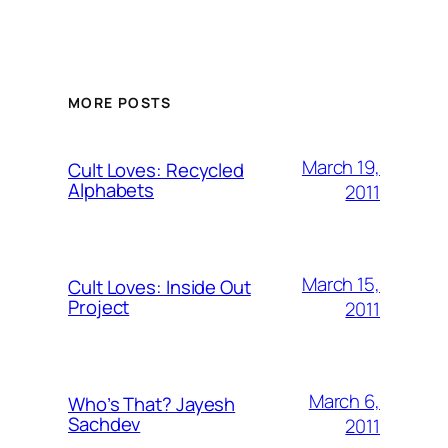
MORE POSTS
March 19,
Cult Loves: Recycled
Alphabets
2011
March 15,
Cult Loves: Inside Out
Project
2011
March 6,
Who’s That? Jayesh
Sachdev
2011