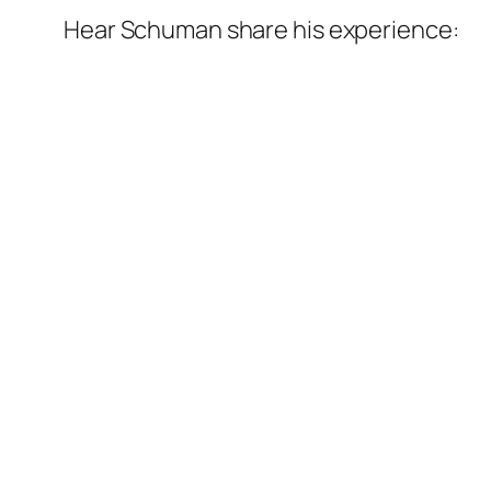
Hear Schuman share his experience: