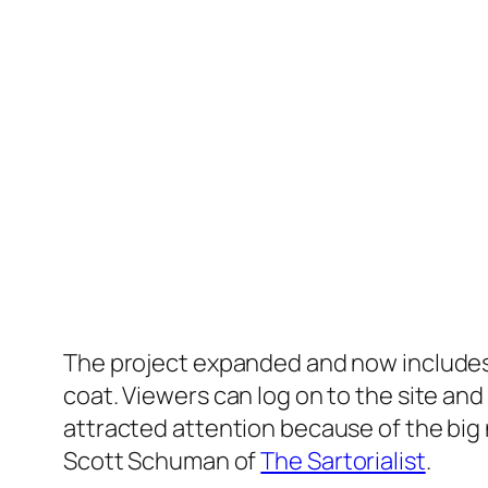
The project expanded and now includes 
coat. Viewers can log on to the site and 
attracted attention because of the big 
Scott Schuman of
The Sartorialist
.