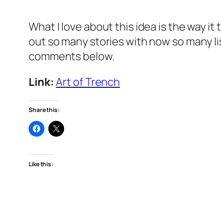
What I love about this idea is the way it
out so many stories with now so many li
comments below.
Link:
Art of Trench
Share this:
Like this: