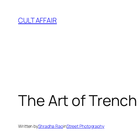
Skip
to
CULT AFFAIR
content
The Art of Trench 
Written by
Shradha Rao
in
Street Photography