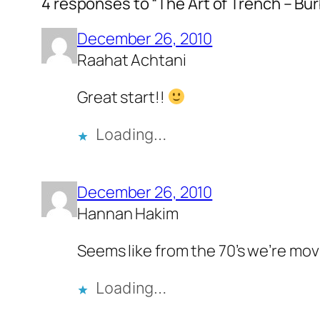
4 responses to “The Art of Trench – Bur
December 26, 2010
Raahat Achtani
Great start!!
Loading…
December 26, 2010
Hannan Hakim
Seems like from the 70’s we’re movin
Loading…