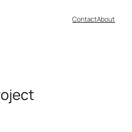
Contact
About
roject