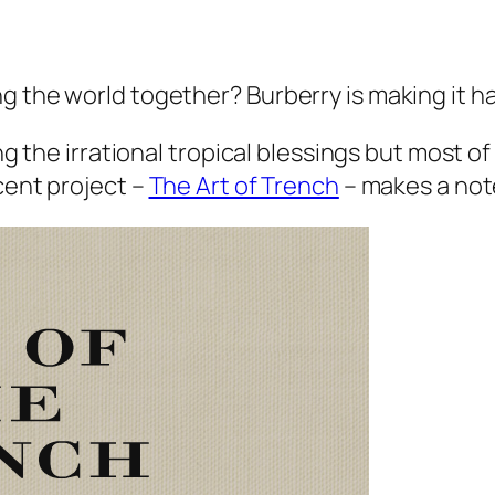
g the world together? Burberry is making it h
ng the irrational tropical blessings but most of 
cent project –
The Art of Trench
– makes a not