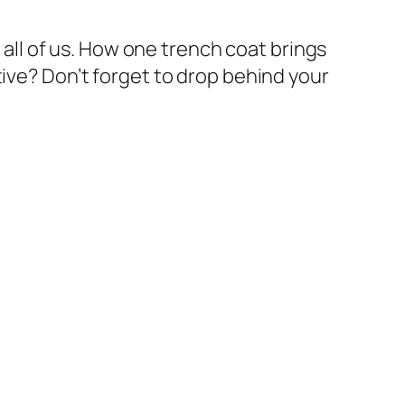
n all of us. How one trench coat brings
tive? Don’t forget to drop behind your