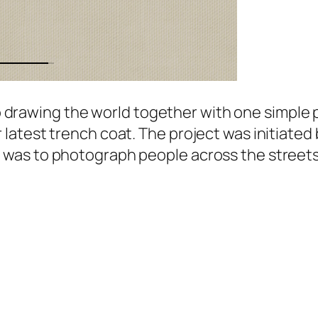
 to drawing the world together with one simple 
atest trench coat. The project was initiated b
as to photograph people across the streets w