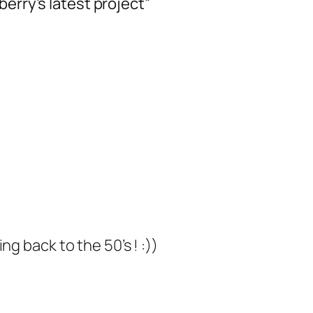
berry’s latest project”
g back to the 50’s ! :))