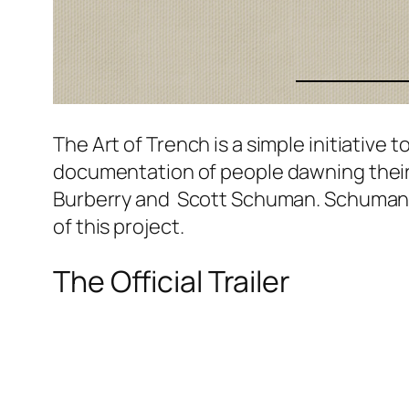
The Art of Trench is a simple initiative
documentation of people dawning their l
Burberry and Scott Schuman. Schuman w
of this project.
The Official Trailer