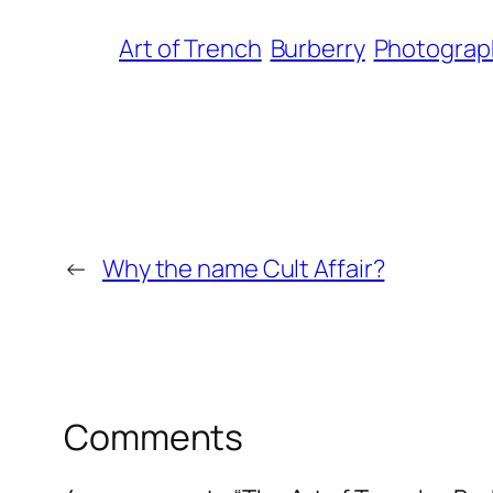
Art of Trench
Burberry
Photograp
←
Why the name Cult Affair?
Comments