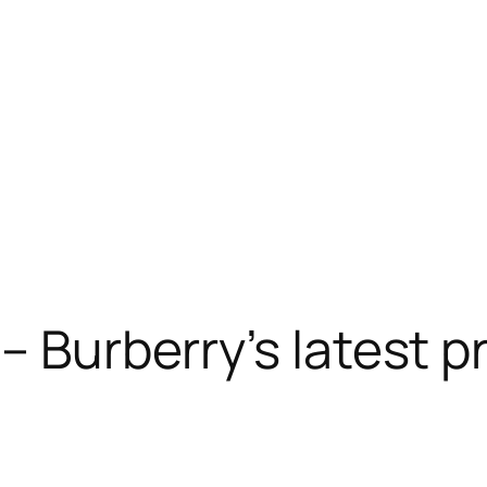
– Burberry’s latest p