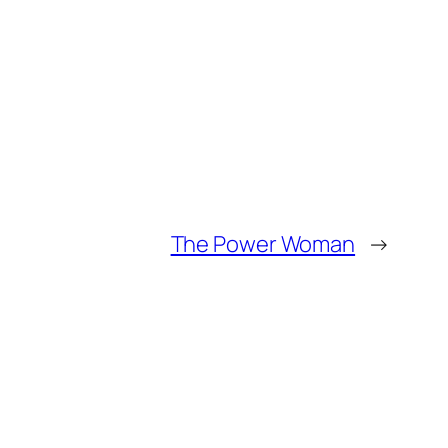
The Power Woman
→