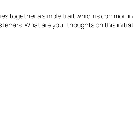
 ties together a simple trait which is common i
steners. What are your thoughts on this initia