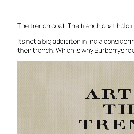
The trench coat. The trench coat holdin
Its not a big addiciton in India consideri
their trench. Which is why Burberry’s re