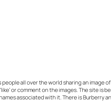
people all over the world sharing an image of
‘like’ or comment on the images. The site is be
names associated with it. There is Burberry a