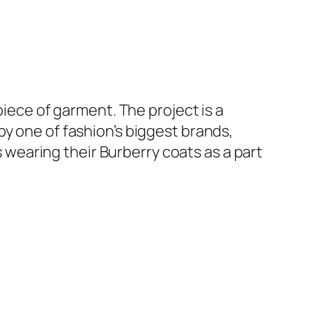
piece of garment. The project is a
y one of fashion’s biggest brands,
earing their Burberry coats as a part