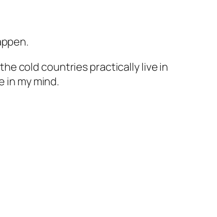
appen.
the cold countries practically live in
e in my mind.