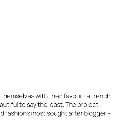
 themselves with their favourite trench
autiful to say the least. The project
nd fashion’s most sought after blogger –