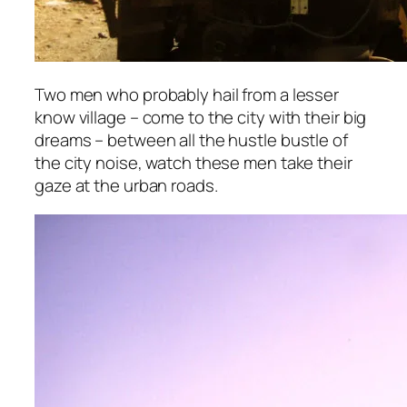
Two men who probably hail from a lesser
know village – come to the city with their big
dreams – between all the hustle bustle of
the city noise, watch these men take their
gaze at the urban roads.