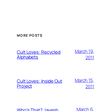
MORE POSTS
March 19,
Cult Loves: Recycled
Alphabets
2011
March 15,
Cult Loves: Inside Out
Project
2011
March 6,
Who’s That? Jayesh