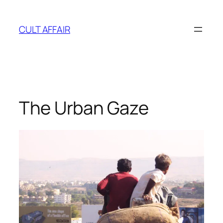
Skip
to
CULT AFFAIR
content
The Urban Gaze