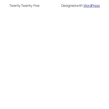
Twenty Twenty-Five
Designed with
WordPress