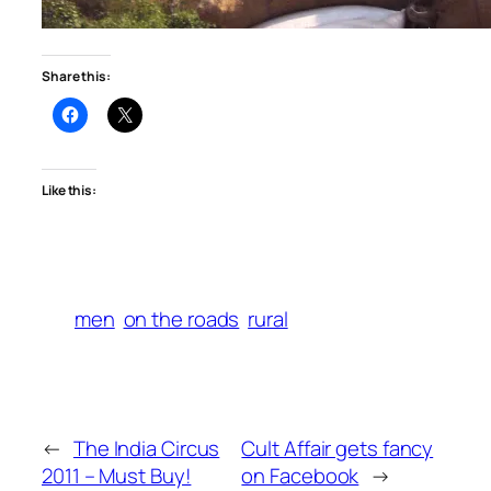
Share this:
Like this:
men
on the roads
rural
←
The India Circus
Cult Affair gets fancy
2011 – Must Buy!
on Facebook
→