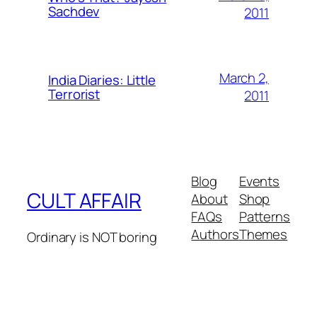
Sachdev
2011
March 2,
India Diaries: Little
Terrorist
2011
Blog
Events
CULT AFFAIR
About
Shop
FAQs
Patterns
Authors
Themes
Ordinary is NOT boring