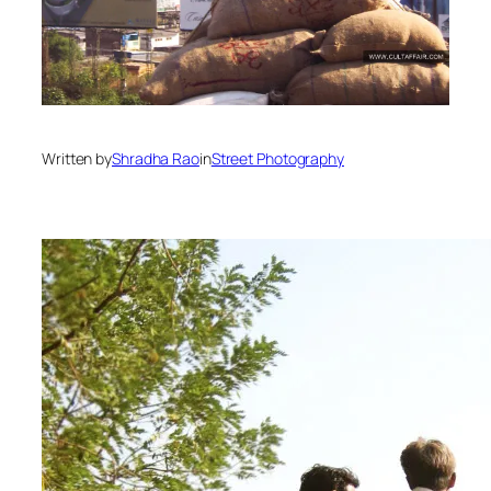
Written by
Shradha Rao
in
Street Photography