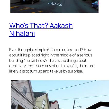
Who’s That? Aakash
Nihalani
Ever thought a simple 6-faced cube as art? How
about if its placed right in the middle of a serious
building? Is it art now? That is the thing about
creativity, the lesser any of us think of it, the more
likely it is to turn up and take us by surprise.