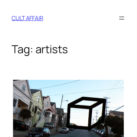
Skip
to
CULT AFFAIR
content
Tag:
artists