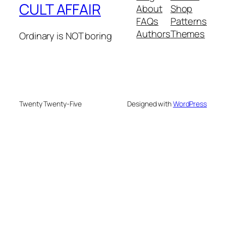
CULT AFFAIR
About
Shop
FAQs
Patterns
Authors
Themes
Ordinary is NOT boring
Twenty Twenty-Five
Designed with
WordPress