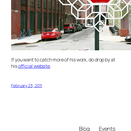
If you want to catch more of his work, do drop by at
his
official website
.
February 23, 2011
Blog
Events