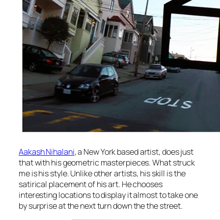
Aakash Nihalani
, a New York based artist, does just
that with his geometric masterpieces. What struck
me is his style. Unlike other artists, his skill is the
satirical placement of his art. He chooses
interesting locations to display it almost to take one
by surprise at the next turn down the the street.