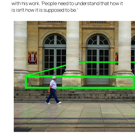
with his work. ‘People need to understand that how it
is isn’t how it is supposed to be.’