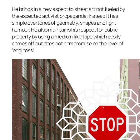
He brings in a new aspect to street art not fueled by
the expected activist propaganda. Instead it has
simple overtones of geometry, shapes and light
humour. He also maintains his respect for public
property by using a medium like tape which easily
comes off but does not compromise on the level of
‘edginess’.