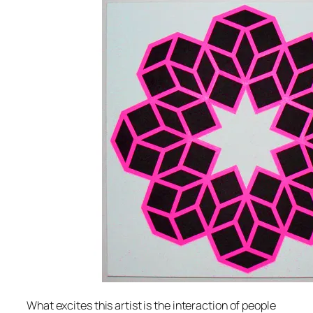
What excites this artist is the interaction of people