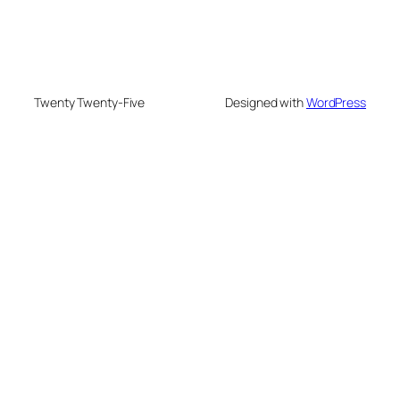
Twenty Twenty-Five
Designed with
WordPress