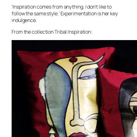
‘Inspiration comes from anything. I don’t like to
follow the same style.’ Experimentation is her key
indulgence.
From the collection Tribal Inspiration: