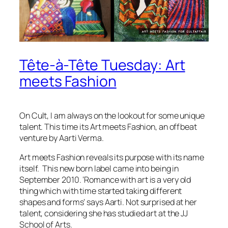
Tête-à-Tête Tuesday: Art
meets Fashion
On Cult, I am always on the lookout for some unique
talent. This time its Art meets Fashion, an offbeat
venture by Aarti Verma.
Art meets Fashion reveals its purpose with its name
itself. This new born label came into being in
September 2010. ‘Romance with art is a very old
thing which with time started taking different
shapes and forms’ says Aarti. Not surprised at her
talent, considering she has studied art at the JJ
School of Arts.