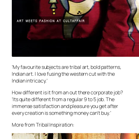
‘My favourite subjects are tribal art, bold patterns,
Indian art. I love fusing the western cut with the
Indian intricacy.’
How different is it from an out there corporate job?
‘Its quite different from a regular 9 to 5 job. The
immense satisfaction and pleasure you get after
every creation is something money can’t buy.’
More from Tribal Inspiration: