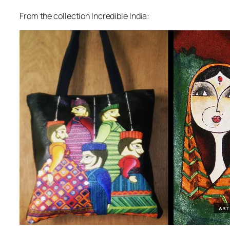
From the collection Incredible India: