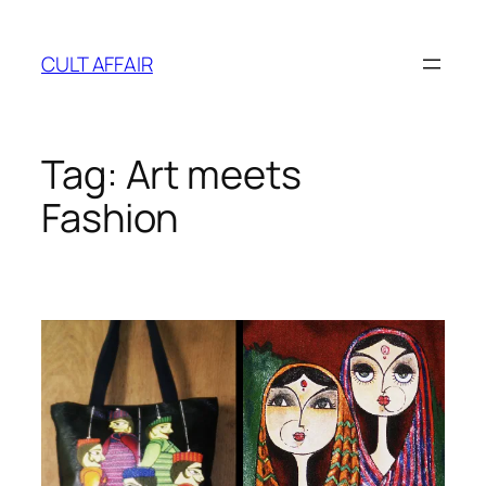
Skip
to
CULT AFFAIR
content
Tag:
Art meets
Fashion