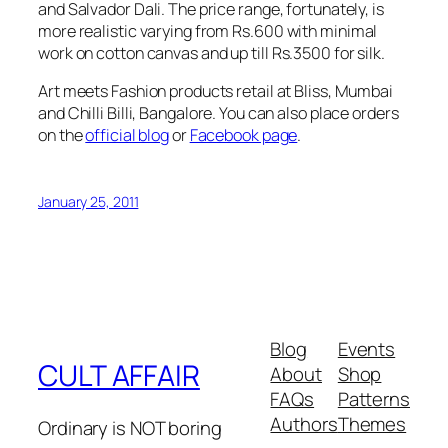
and Salvador Dali. The price range, fortunately, is
more realistic varying from
Rs.
600 with minimal
work on cotton canvas and up till
Rs.
3500 for silk.
Art meets Fashion products retail at Bliss, Mumbai
and Chilli Billi, Bangalore. You can also place orders
on the
official blog
or
Facebook page
.
January 25, 2011
Blog
Events
CULT AFFAIR
About
Shop
FAQs
Patterns
Authors
Themes
Ordinary is NOT boring