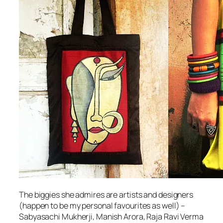
The biggies she admires are artists and designers
(happen to be my personal favourites as well) –
Sabyasachi Mukherji, Manish Arora, Raja Ravi Verma