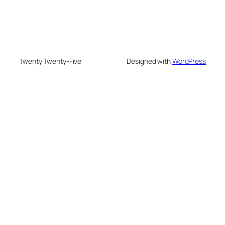
Twenty Twenty-Five
Designed with
WordPress