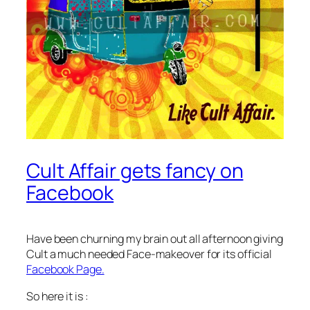
Cult Affair gets fancy on
Facebook
Have been churning my brain out all afternoon giving
Cult a much needed Face-makeover for its official
Facebook Page.
So here it is :