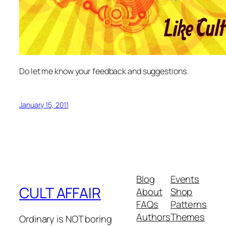
Do let me know your feedback and suggestions.
January 15, 2011
Blog
Events
CULT AFFAIR
About
Shop
FAQs
Patterns
Authors
Themes
Ordinary is NOT boring