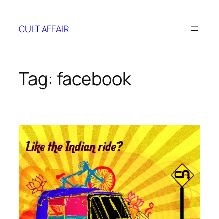
Skip
to
CULT AFFAIR
content
Tag:
facebook